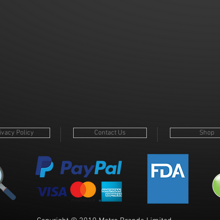
p
ivacy Policy
Contact Us
Shop