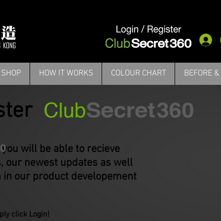
Login/ Register
Check Out
Cont
PRODUCTS
BEFORE & AFTER
HOW IT WORKS
FAQ
SHOP
HOW IT WORKS
COLOUR CHART
BEFORE &
ster
l be able to recieve
 our newest updates as well
n in our product developement
ly click Login​!