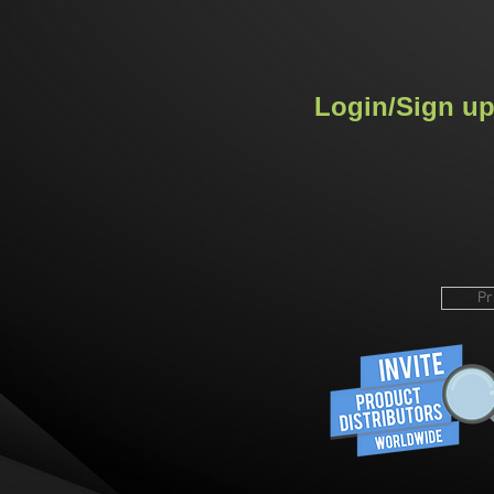
Login/Sign u
Pr