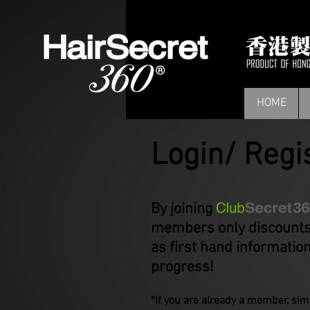
HOME
Login/ Regi
By joining you wil
members only discounts,
as first hand informatio
progress!
*If you are already a member, simp