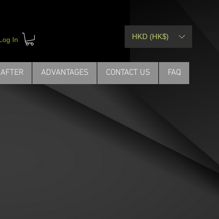
HKD (HK$)
Your Language
Log In
act Us
SUPERIOR QUALITY
THE SCIENCE
 AFTER
ADVANTAGES
CONTACT US
FAQ