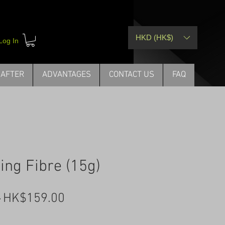
HKD (HK$)
Log In
 AFTER
ADVANTAGES
CONTACT US
FAQ
ing Fibre (15g)
Regular
Sale
 
HK$159.00
Price
Price