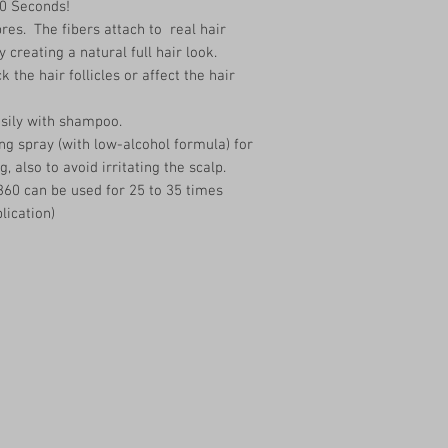
30 Seconds!
res. The fibers attach to real hair
y creating a natural full hair look.
 the hair follicles or affect the hair
asily with shampoo.
ng spray (with low-alcohol formula) for
g, also to avoid irritating the scalp.
360 can be used for 25 to 35 times
lication)