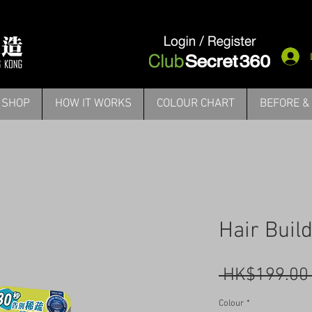
SHOP
HOW IT WORKS
COLOUR CHART
BEFORE &
Hair Build
 HK$199.00
Colour
*