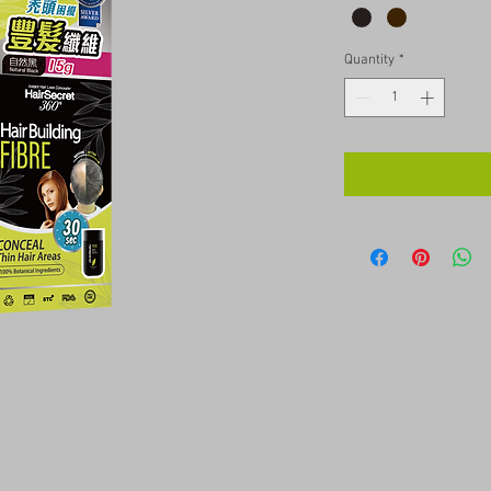
Quantity
*