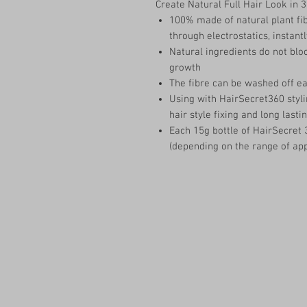
Create Natural Full Hair Look in 
100% made of natural plant fib
through electrostatics, instantl
Natural ingredients do not block
growth
The fibre can be washed off e
Using with HairSecret360 styli
hair style fixing and long lastin
Each 15g bottle of HairSecret 
(depending on the range of app