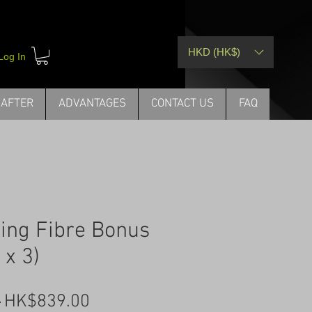
HKD (HK$)
Log In
 AFTER
ADVANTAGES
CONTACT US
FAQ
ding Fibre Bonus
 x 3)
Regular
Sale
 
HK$839.00