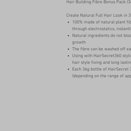
Hair Building Fibre Bonus Pack (3
Create Natural Full Hair Look in 
100% made of natural plant fib
through electrostatics, instantl
Natural ingredients do not block
growth
The fibre can be washed off e
Using with HairSecret360 styli
hair style fixing and long lastin
Each 36g bottle of HairSecret 
(depending on the range of app