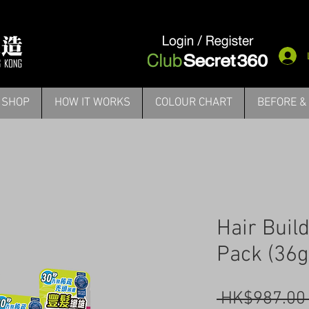
SHOP
HOW IT WORKS
COLOUR CHART
BEFORE &
Hair Buil
Pack (36g
 HK$987.00