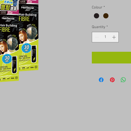
Colour
*
Quantity
*