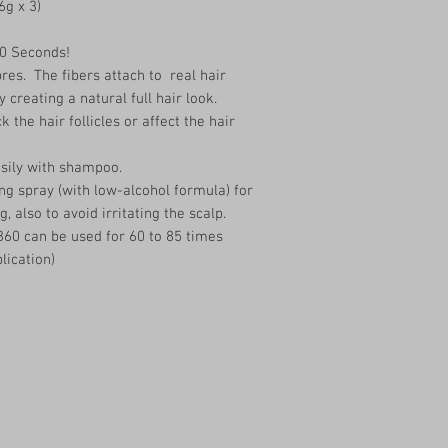
6g x 3)
30 Seconds!
res. The fibers attach to real hair
y creating a natural full hair look.
 the hair follicles or affect the hair
asily with shampoo.
ng spray (with low-alcohol formula) for
g, also to avoid irritating the scalp.
360 can be used for 60 to 85 times
lication)